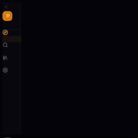
Recent
See all
Nothing
played
yet