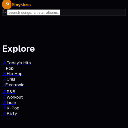
Play
Muso
Explore
🔥
Today's Hits
✨
Pop
🎤
Hip Hop
🌙
Chill
⚡
Electronic
🎵
R&B
💪
Workout
🎸
Indie
🌸
K-Pop
🎉
Party