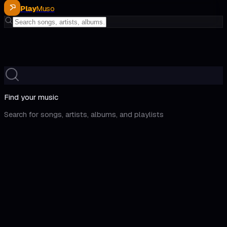
Play
Muso
Find your music
Search for songs, artists, albums, and playlists