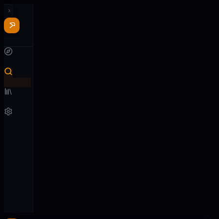
Recent
See all
Nothing
played
yet