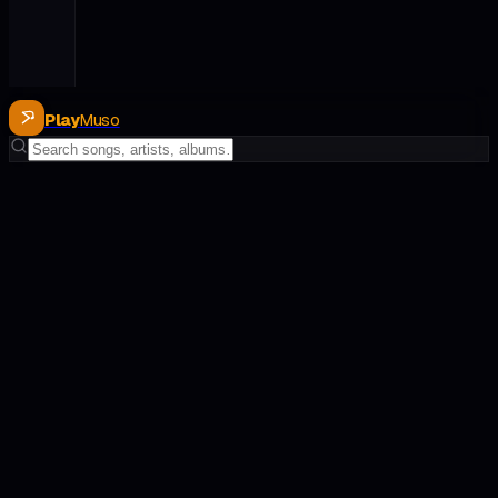
Play
Muso